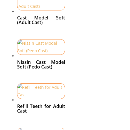
Cast Model Soft
(Adult Cast)
Nissin Cast Model
Soft (Pedo Cast)
Refill Teeth for Adult
Cast