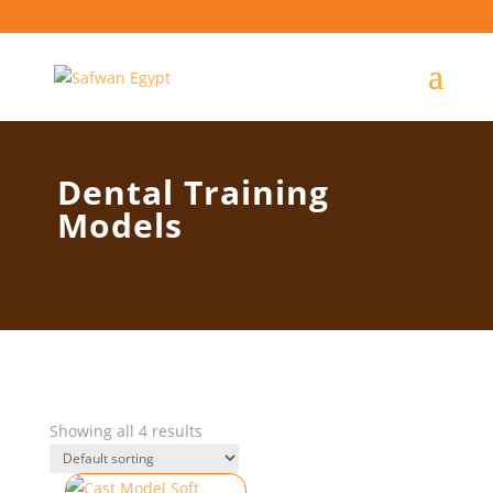
Dental Training
Models
Showing all 4 results