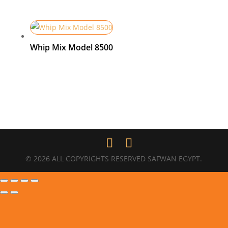
Whip Mix Model 8500
© 2026 ALL COPYRIGHTS RESERVED SAFWAN EGYPT.