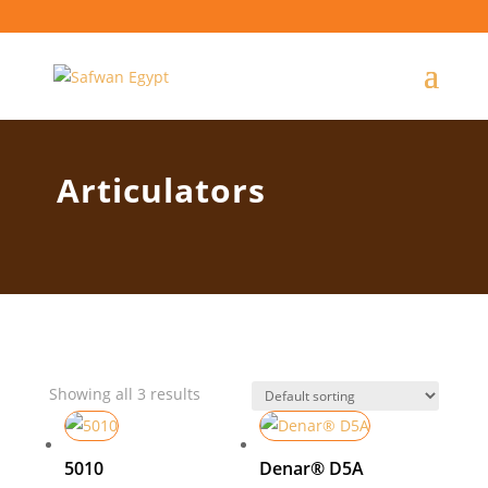
Articulators
Showing all 3 results
5010
Denar® D5A