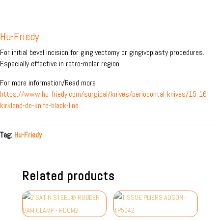
Hu-Friedy
For initial bevel incision for gingivectomy or gingivoplasty procedures.
Especially effective in retro-molar region.
For more information/Read more
https://www.hu-friedy.com/surgical/knives/periodontal-knives/15-16-
kirkland-de-knife-black-line
Tag:
Hu-Friedy
Related products