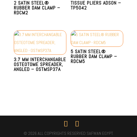
2 SATIN STEEL®
TISSUE PLIERS ADSON –
RUBBER DAM CLAMP –
TP5042
RDCM2
5 SATIN STEEL®
RUBBER DAM CLAMP –
3.7 MM INTERCHANGABLE
RDCM5
OSTEOTOME SPREADER,
ANGLED – OSTMSP37A
© 2026 ALL COPYRIGHTS RESERVED SAFWAN EGYPT.