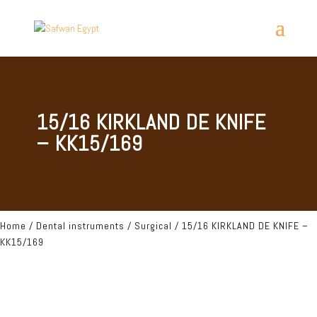
15/16 KIRKLAND DE KNIFE
– KK15/169
Home
/
Dental instruments
/
Surgical
/ 15/16 KIRKLAND DE KNIFE –
KK15/169