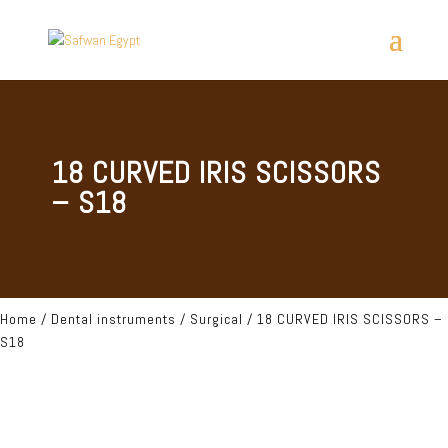
18 CURVED IRIS SCISSORS
– S18
Home
/
Dental instruments
/
Surgical
/ 18 CURVED IRIS SCISSORS –
S18