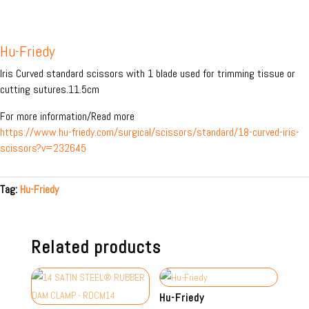
Hu-Friedy
Iris Curved standard scissors with 1 blade used for trimming tissue or
cutting sutures.11.5cm
For more information/Read more
https://www.hu-friedy.com/surgical/scissors/standard/18-curved-iris-
scissors?v=232645
Tag:
Hu-Friedy
Related products
Hu-Friedy