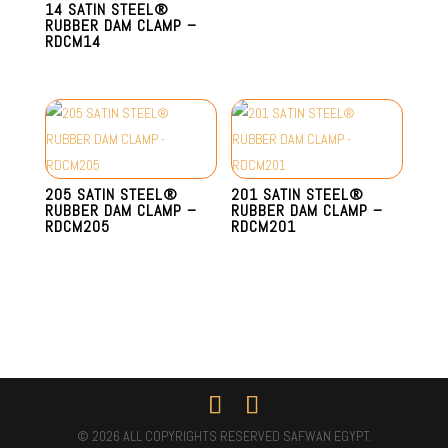
14 SATIN STEEL®
RUBBER DAM CLAMP –
RDCM14
205 SATIN STEEL®
201 SATIN STEEL®
RUBBER DAM CLAMP –
RUBBER DAM CLAMP –
RDCM205
RDCM201
© 2026 ALL COPYRIGHTS RESERVED SAFWAN EGYPT.