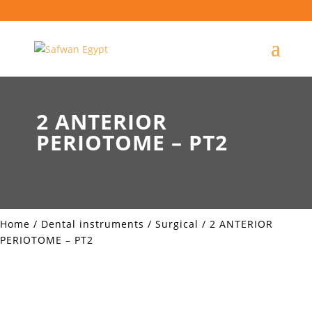
2 ANTERIOR
PERIOTOME – PT2
Home
/
Dental instruments
/
Surgical
/ 2 ANTERIOR
PERIOTOME – PT2