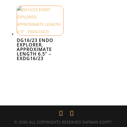
DG16/23 ENDO
EXPLORER,
APPROXIMATE
LENGTH 6.5″ –
EXDG16/23
© 2026 ALL COPYRIGHTS RESERVED SAFWAN EGYPT.