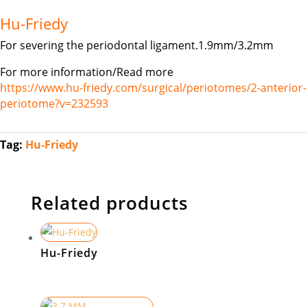
Hu-Friedy
For severing the periodontal ligament.1.9mm/3.2mm
For more information/Read more
https://www.hu-friedy.com/surgical/periotomes/2-anterior-
periotome?v=232593
Tag:
Hu-Friedy
Related products
Hu-Friedy