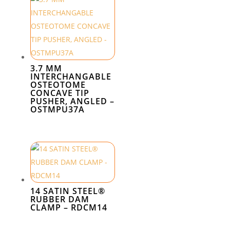
3.7 MM
INTERCHANGABLE
OSTEOTOME
CONCAVE TIP
PUSHER, ANGLED –
OSTMPU37A
14 SATIN STEEL®
RUBBER DAM
CLAMP – RDCM14