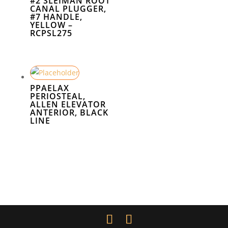
#2 SLEIMAN ROOT
CANAL PLUGGER,
#7 HANDLE,
YELLOW –
RCPSL275
PPAELAX
PERIOSTEAL,
ALLEN ELEVATOR
ANTERIOR, BLACK
LINE