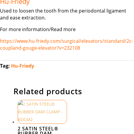
Hu-Friedy
Used to loosen the tooth from the periodontal ligament
and ease extraction.
For more information/Read more
https://www.hu-friedy.com/surgical/elevators/standard/2c-
coupland-gouge-elevator?v=232108
Tag:
Hu-Friedy
Related products
2 SATIN STEEL®
RUBBER DAM