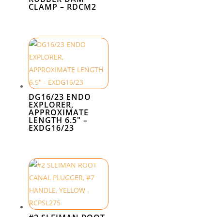
CLAMP – RDCM2
DG16/23 ENDO
EXPLORER,
APPROXIMATE
LENGTH 6.5″ –
EXDG16/23