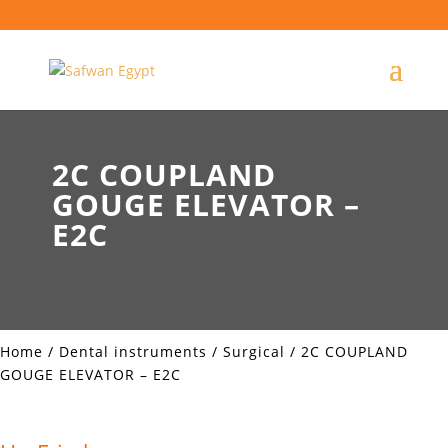
2C COUPLAND
GOUGE ELEVATOR –
E2C
Home
/
Dental instruments
/
Surgical
/ 2C COUPLAND
GOUGE ELEVATOR – E2C