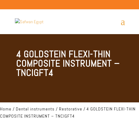
4 GOLDSTEIN FLEXI-THIN
COMPOSITE INSTRUMENT –
TNCIGFT4
Home
/
Dental instruments
/
Restorative
/ 4 GOLDSTEIN FLEXI-THIN
COMPOSITE INSTRUMENT – TNCIGFT4