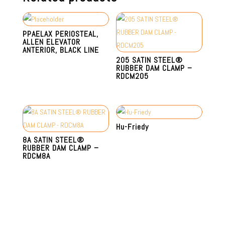
PPAELAX PERIOSTEAL,
ALLEN ELEVATOR
ANTERIOR, BLACK LINE
205 SATIN STEEL®
RUBBER DAM CLAMP –
RDCM205
Hu-Friedy
8A SATIN STEEL®
RUBBER DAM CLAMP –
RDCM8A