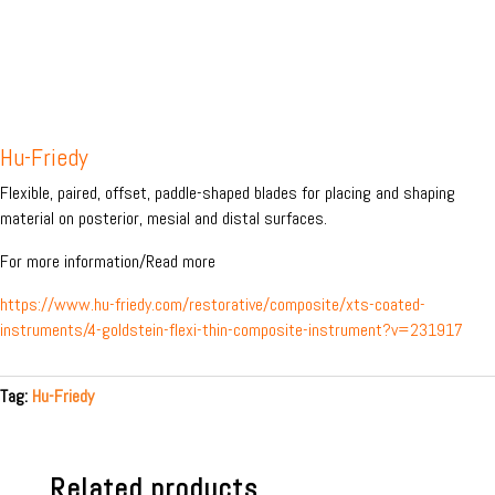
Hu-Friedy
Flexible, paired, offset, paddle-shaped blades for placing and shaping
material on posterior, mesial and distal surfaces.
For more information/Read more
https://www.hu-friedy.com/restorative/composite/xts-coated-
instruments/4-goldstein-flexi-thin-composite-instrument?v=231917
Tag:
Hu-Friedy
Related products