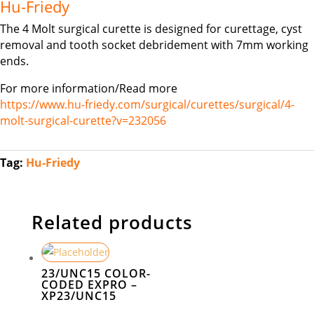
Hu-Friedy
The 4 Molt surgical curette is designed for curettage, cyst
removal and tooth socket debridement with 7mm working
ends.
For more information/Read more
https://www.hu-friedy.com/surgical/curettes/surgical/4-
molt-surgical-curette?v=232056
Tag:
Hu-Friedy
Related products
23/UNC15 COLOR-
CODED EXPRO –
XP23/UNC15