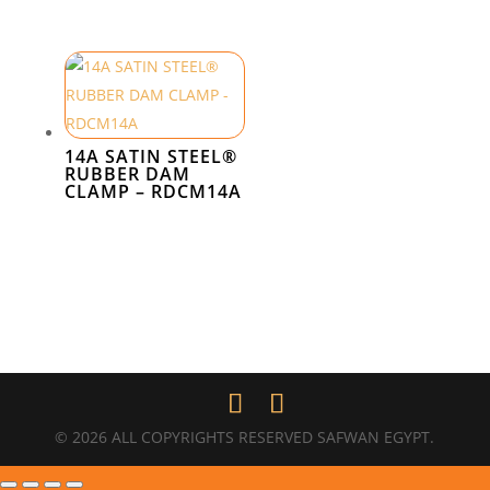
14A SATIN STEEL®
RUBBER DAM
CLAMP – RDCM14A
© 2026 ALL COPYRIGHTS RESERVED SAFWAN EGYPT.