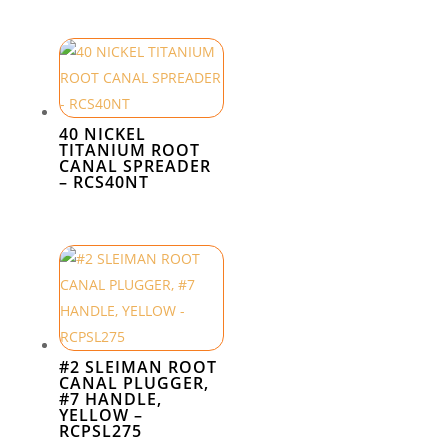
40 NICKEL
TITANIUM ROOT
CANAL SPREADER
– RCS40NT
#2 SLEIMAN ROOT
CANAL PLUGGER,
#7 HANDLE,
YELLOW –
RCPSL275