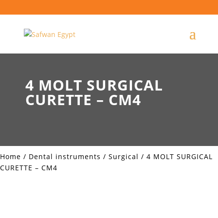
4 MOLT SURGICAL
CURETTE – CM4
Home
/
Dental instruments
/
Surgical
/ 4 MOLT SURGICAL
CURETTE – CM4