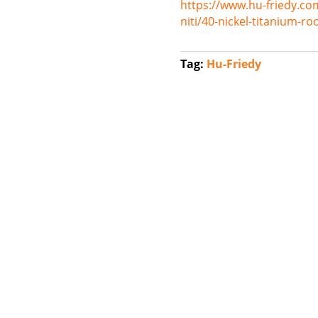
https://www.hu-friedy.co
niti/40-nickel-titanium-r
Tag:
Hu-Friedy