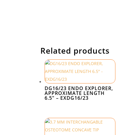
Related products
DG16/23 ENDO EXPLORER,
APPROXIMATE LENGTH
6.5″ – EXDG16/23