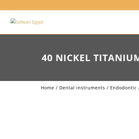
40 NICKEL TITANIU
Home
/
Dental instruments
/
Endodontic