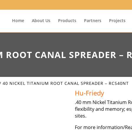
Home
About Us
Products
Partners
Projects
M ROOT CANAL SPREADER – 
/ 40 NICKEL TITANIUM ROOT CANAL SPREADER – RCS40NT
Hu-Friedy
.40 mm Nickel Titanium R
flexibility and memory; e
sites.
For more information/Re