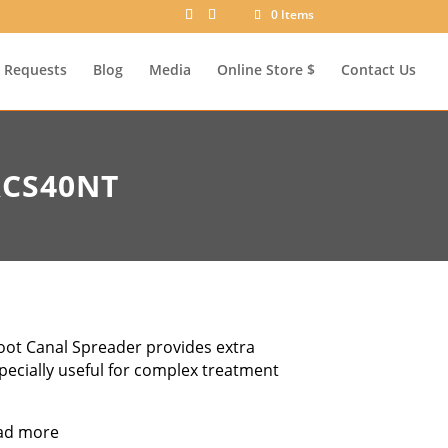
0 Items
Requests
Blog
Media
Online Store $
Contact Us
RCS40NT
oot Canal Spreader provides extra
specially useful for complex treatment
ad more