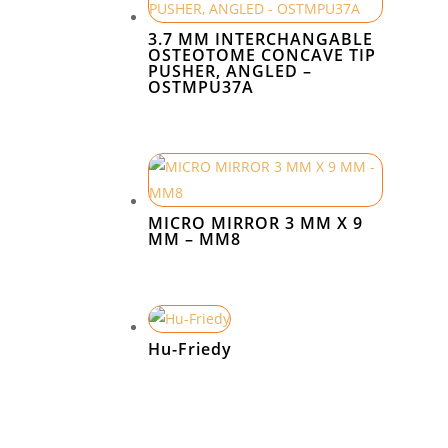
3.7 MM INTERCHANGABLE
OSTEOTOME CONCAVE TIP
PUSHER, ANGLED –
OSTMPU37A
MICRO MIRROR 3 MM X 9
MM – MM8
Hu-Friedy