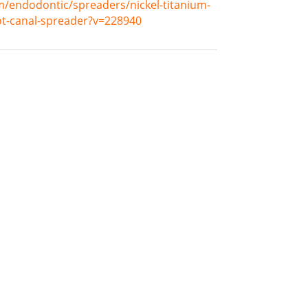
m/endodontic/spreaders/nickel-titanium-
oot-canal-spreader?v=228940