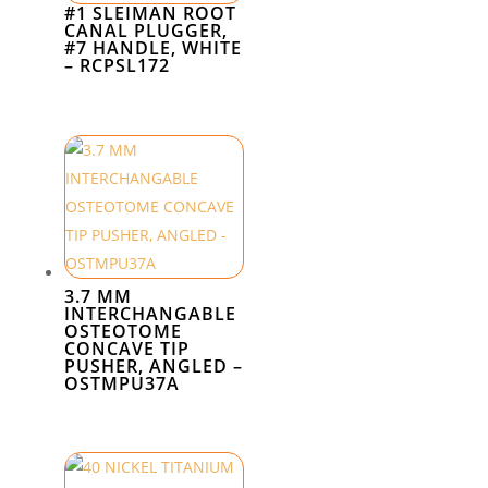
#1 SLEIMAN ROOT
CANAL PLUGGER,
#7 HANDLE, WHITE
– RCPSL172
3.7 MM
INTERCHANGABLE
OSTEOTOME
CONCAVE TIP
PUSHER, ANGLED –
OSTMPU37A