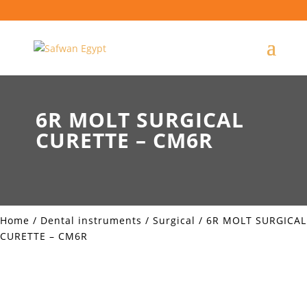
6R MOLT SURGICAL
CURETTE – CM6R
Home
/
Dental instruments
/
Surgical
/ 6R MOLT SURGICAL
CURETTE – CM6R