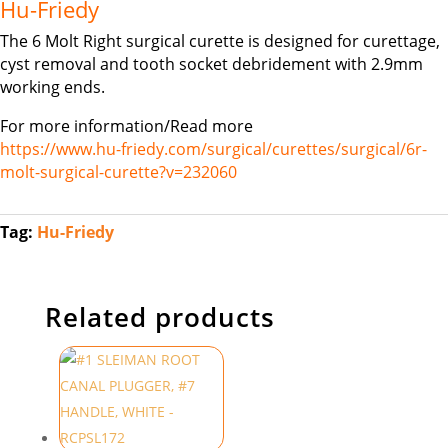
Hu-Friedy
The 6 Molt Right surgical curette is designed for curettage,
cyst removal and tooth socket debridement with 2.9mm
working ends.
For more information/Read more
https://www.hu-friedy.com/surgical/curettes/surgical/6r-
molt-surgical-curette?v=232060
Tag:
Hu-Friedy
Related products