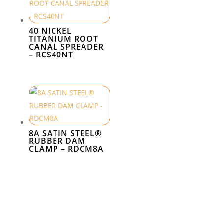
40 NICKEL
TITANIUM ROOT
CANAL SPREADER
– RCS40NT
8A SATIN STEEL®
RUBBER DAM
CLAMP – RDCM8A