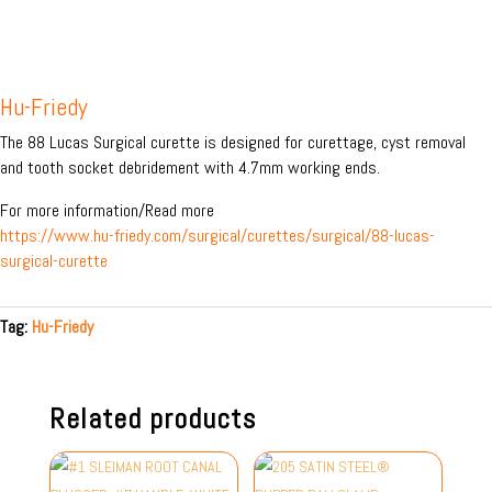
Hu-Friedy
The 88 Lucas Surgical curette is designed for curettage, cyst removal
and tooth socket debridement with 4.7mm working ends.
For more information/Read more
https://www.hu-friedy.com/surgical/curettes/surgical/88-lucas-
surgical-curette
Tag:
Hu-Friedy
Related products