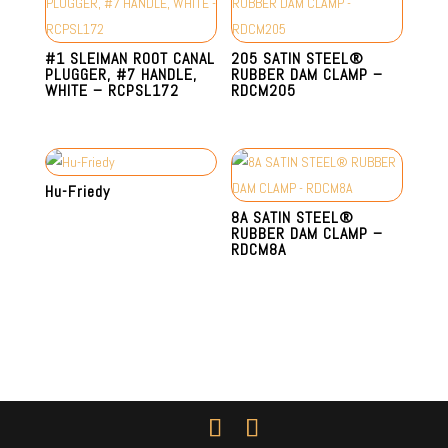
#1 SLEIMAN ROOT CANAL
205 SATIN STEEL®
PLUGGER, #7 HANDLE,
RUBBER DAM CLAMP –
WHITE – RCPSL172
RDCM205
Hu-Friedy
8A SATIN STEEL®
RUBBER DAM CLAMP –
RDCM8A