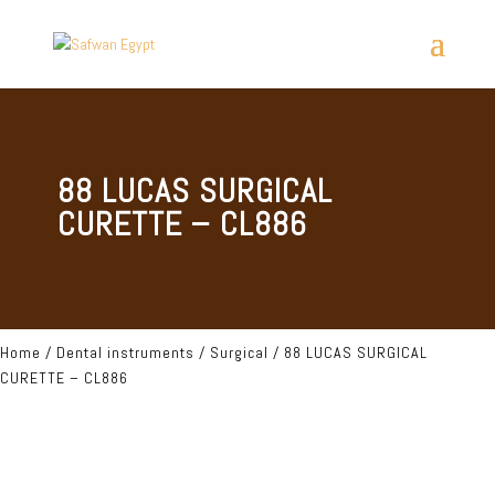
88 LUCAS SURGICAL
CURETTE – CL886
Home
/
Dental instruments
/
Surgical
/ 88 LUCAS SURGICAL
CURETTE – CL886