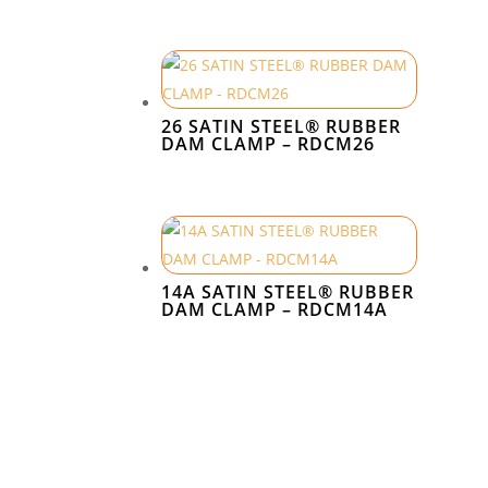
26 SATIN STEEL® RUBBER
DAM CLAMP – RDCM26
14A SATIN STEEL® RUBBER
DAM CLAMP – RDCM14A