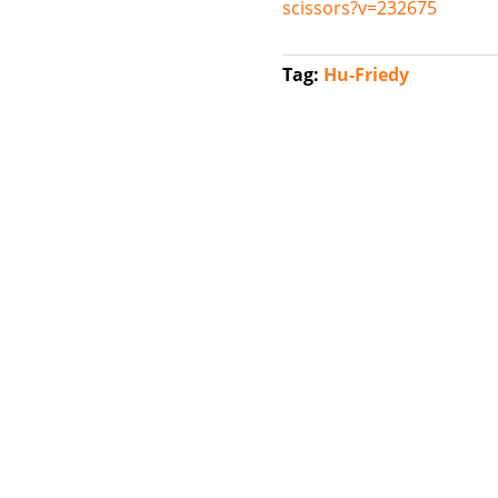
scissors?v=232675
Tag:
Hu-Friedy