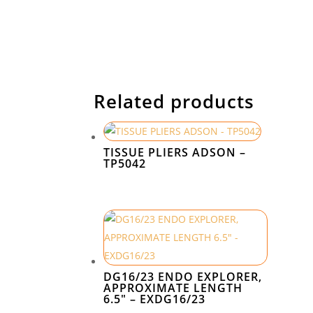
Related products
TISSUE PLIERS ADSON –
TP5042
DG16/23 ENDO EXPLORER,
APPROXIMATE LENGTH
6.5″ – EXDG16/23