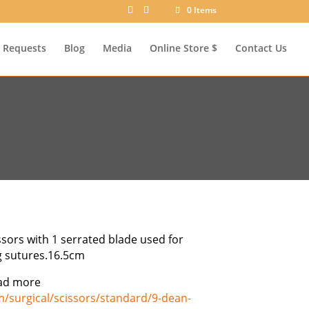
0 Items
Requests
Blog
Media
Online Store $
Contact Us
sors with 1 serrated blade used for
g sutures.16.5cm
ad more
m/surgical/scissors/standard/9-dean-