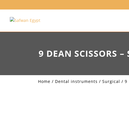
9 DEAN SCISSORS – 
Home
/
Dental instruments
/
Surgical
/ 9