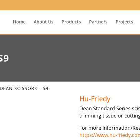
Home
About Us
Products
Partners
Projects
S9
 DEAN SCISSORS – S9
Hu-Friedy
Dean Standard Series scis
trimming tissue or cuttin
For more information/Re
https://www.hu-friedy.co