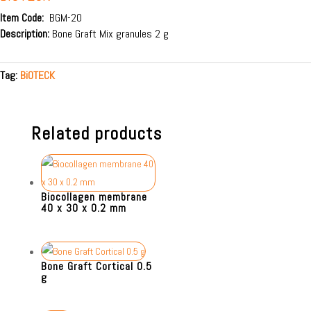
Item Code:
BGM-20
Description:
Bone Graft Mix granules 2 g
Tag:
BiOTECK
Related products
Biocollagen membrane
40 x 30 x 0.2 mm
Bone Graft Cortical 0.5
g