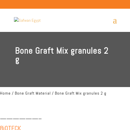
Bone Graft Mix granules 2
g
Home
/
Bone Graft Material
/ Bone Graft Mix granules 2 g
——————–
BiOTECK