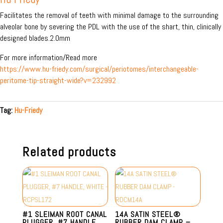
Facilitates the removal of teeth with minimal damage to the surrounding
alveolar bone by severing the PDL with the use of the shart, thin, clinically
designed blades.2.0mm
For more information/Read more
https://www.hu-friedy.com/surgical/periotomes/interchangeable-
peritome-tip-straight-wide?v=232992
Tag:
Hu-Friedy
Related products
#1 SLEIMAN ROOT CANAL
14A SATIN STEEL®
PLUGGER, #7 HANDLE,
RUBBER DAM CLAMP –