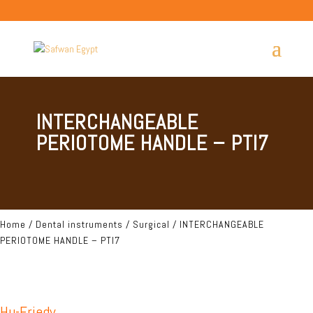
INTERCHANGEABLE
PERIOTOME HANDLE – PTI7
Home
/
Dental instruments
/
Surgical
/ INTERCHANGEABLE
PERIOTOME HANDLE – PTI7
Hu-Friedy