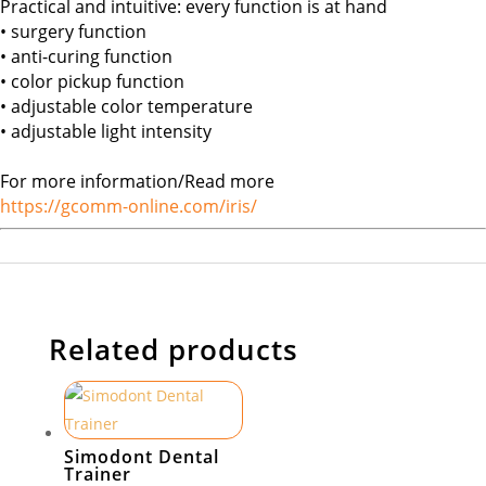
Practical and intuitive: every function is at hand
• surgery function
• anti-curing function
• color pickup function
• adjustable color temperature
• adjustable light intensity
For more information/Read more
https://gcomm-online.com/iris/
Related products
Simodont Dental
Trainer