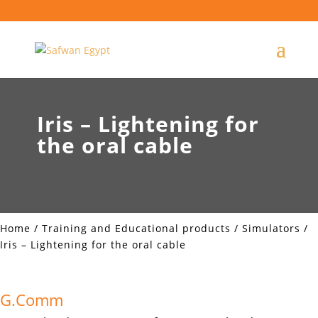
Iris – Lightening for
the oral cable
Home
/
Training and Educational products
/
Simulators
/
Iris – Lightening for the oral cable
G.Comm