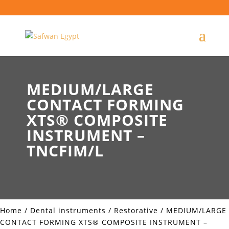
MEDIUM/LARGE
CONTACT FORMING
XTS® COMPOSITE
INSTRUMENT –
TNCFIM/L
Home
/
Dental instruments
/
Restorative
/ MEDIUM/LARGE
CONTACT FORMING XTS® COMPOSITE INSTRUMENT –