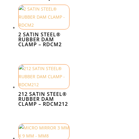
2 SATIN STEEL®
RUBBER DAM
CLAMP – RDCM2
212 SATIN STEEL®
RUBBER DAM
CLAMP – RDCM212