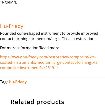
TNCFIM/L
Hu-Friedy
Rounded cone-shaped instrument to provide improved
contact forming for medium/large Class II restorations.
For more information/Read more
https://www.hu-friedy.com/restorative/composite/xts-
coated-instruments/medium-large-contact-forming-xts-
composite-instrument?v=231911
Tag:
Hu-Friedy
Related products