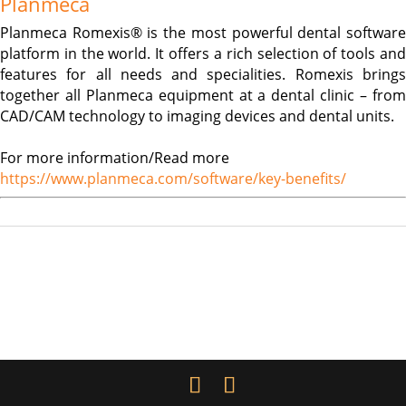
Planmeca
Planmeca Romexis® is the most powerful dental software
platform in the world. It offers a rich selection of tools and
features for all needs and specialities. Romexis brings
together all Planmeca equipment at a dental clinic – from
CAD/CAM technology to imaging devices and dental units.
For more information/Read more
https://www.planmeca.com/software/key-benefits/