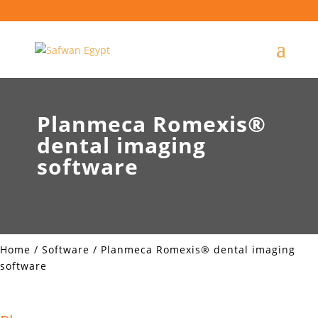
Planmeca Romexis®
dental imaging
software
Home
/
Software
/ Planmeca Romexis® dental imaging
software