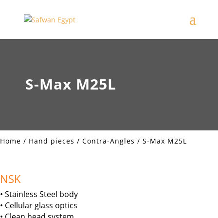
S-Max M25L
Home
/
Hand pieces
/
Contra-Angles
/ S-Max M25L
NSK
• Stainless Steel body
• Cellular glass optics
• Clean head system