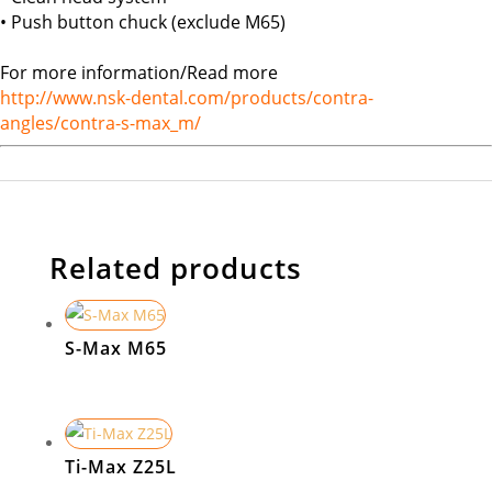
• Push button chuck (exclude M65)
For more information/Read more
http://www.nsk-dental.com/products/contra-
angles/contra-s-max_m/
Related products
S-Max M65
Ti-Max Z25L