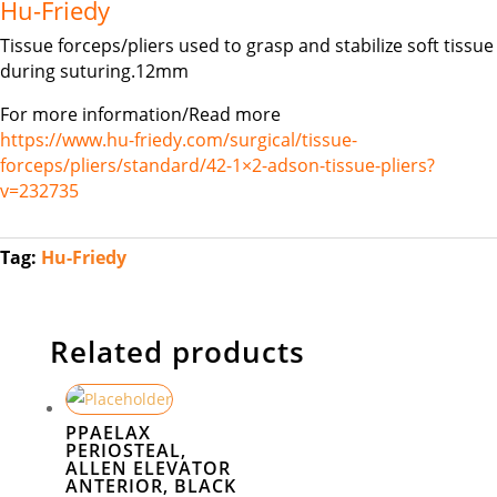
Hu-Friedy
Tissue forceps/pliers used to grasp and stabilize soft tissue
during suturing.12mm
For more information/Read more
https://www.hu-friedy.com/surgical/tissue-
forceps/pliers/standard/42-1×2-adson-tissue-pliers?
v=232735
Tag:
Hu-Friedy
Related products
PPAELAX
PERIOSTEAL,
ALLEN ELEVATOR
ANTERIOR, BLACK