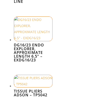
LINE
DG16/23 ENDO
EXPLORER,
APPROXIMATE
LENGTH 6.5″ –
EXDG16/23
TISSUE PLIERS
ADSON – TP5042