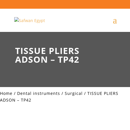
TISSUE PLIERS
ADSON – TP42
Home
/
Dental instruments
/
Surgical
/ TISSUE PLIERS
ADSON – TP42