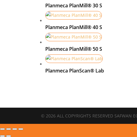
Planmeca PlanMill® 30 S
Planmeca PlanMill® 40 S
Planmeca PlanMill® 50 S
Planmeca PlanScan® Lab
© 2026 ALL COPYRIGHTS RESERVED SAFWAN E