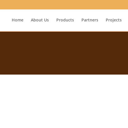
Home
About Us
Products
Partners
Projects