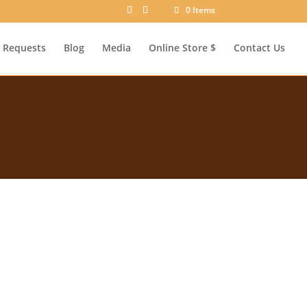
0 Items
Requests
Blog
Media
Online Store $
Contact Us