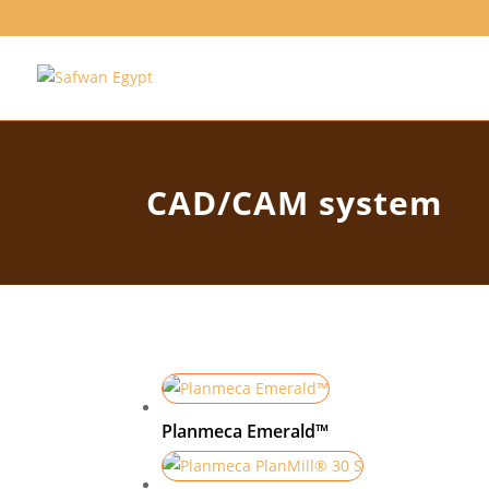
CAD/CAM system
Planmeca Emerald™