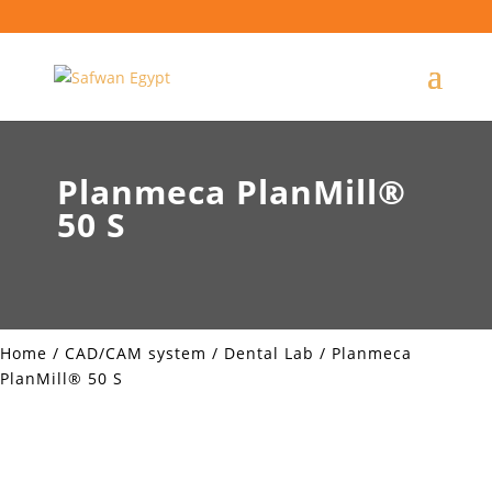
Planmeca PlanMill®
50 S
Home
/
CAD/CAM system
/
Dental Lab
/ Planmeca
PlanMill® 50 S