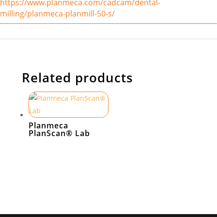
https://www.planmeca.com/cadcam/dental-
milling/planmeca-planmill-50-s/
Related products
Planmeca
PlanScan® Lab