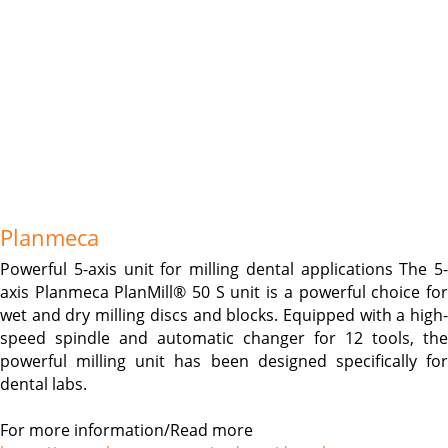
Planmeca
Powerful 5-axis unit for milling dental applications The 5-
axis Planmeca PlanMill® 50 S unit is a powerful choice for
wet and dry milling discs and blocks. Equipped with a high-
speed spindle and automatic changer for 12 tools, the
powerful milling unit has been designed specifically for
dental labs.
For more information/Read more