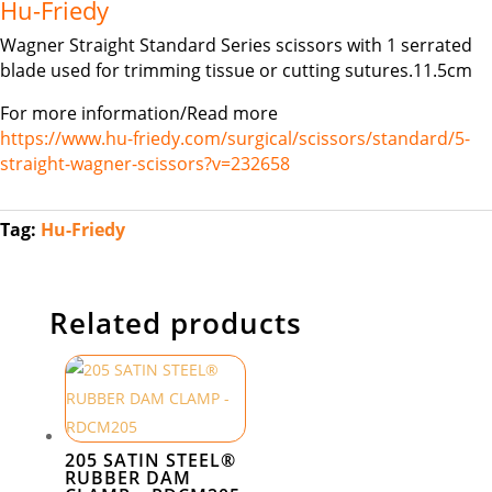
Hu-Friedy
Wagner Straight Standard Series scissors with 1 serrated
blade used for trimming tissue or cutting sutures.11.5cm
For more information/Read more
https://www.hu-friedy.com/surgical/scissors/standard/5-
straight-wagner-scissors?v=232658
Tag:
Hu-Friedy
Related products
205 SATIN STEEL®
RUBBER DAM