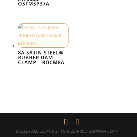
OSTMSP37A
8A SATIN STEEL®
RUBBER DAM
CLAMP – RDCM8A
© 2026 ALL COPYRIGHTS RESERVED SAFWAN EGYPT.