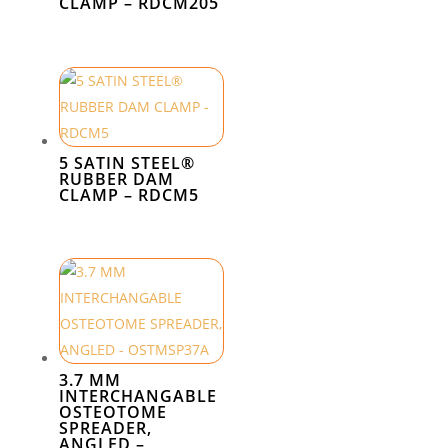
CLAMP – RDCM205
5 SATIN STEEL®
RUBBER DAM
CLAMP – RDCM5
3.7 MM
INTERCHANGABLE
OSTEOTOME
SPREADER,
ANGLED –