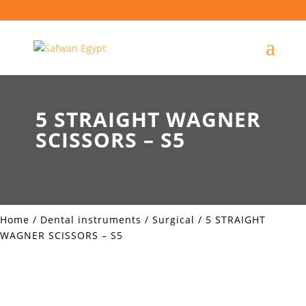
5 STRAIGHT WAGNER
SCISSORS – S5
Home
/
Dental instruments
/
Surgical
/ 5 STRAIGHT
WAGNER SCISSORS – S5