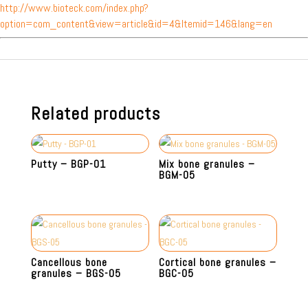
http://www.bioteck.com/index.php?
option=com_content&view=article&id=4&Itemid=146&lang=en
Related products
Putty – BGP-01
Mix bone granules –
BGM-05
Cancellous bone
Cortical bone granules –
granules – BGS-05
BGC-05