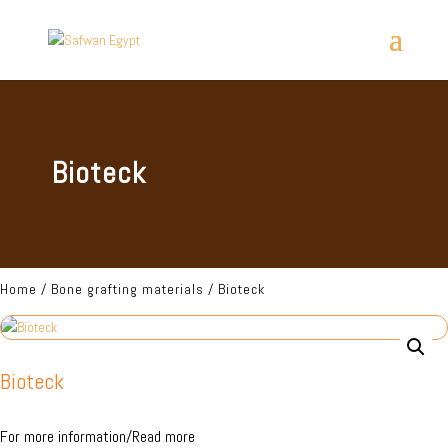
Bioteck
Home
/
Bone grafting materials
/ Bioteck
Bioteck
For more information/Read more