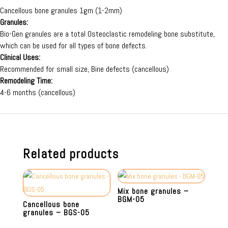
Cancellous bone granules 1gm (1-2mm)
Granules:
Bio-Gen granules are a total Osteoclastic remodeling bone substitute,
which can be used for all types of bone defects.
Clinical Uses:
Recommended for small size, Bine defects (cancellous)
Remodeling Time:
4-6 months (cancellous)
Related products
Mix bone granules –
BGM-05
Cancellous bone
granules – BGS-05