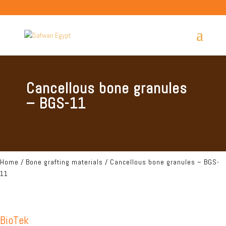
Cancellous bone granules
– BGS-11
Home
/
Bone grafting materials
/ Cancellous bone granules – BGS-
11
BioTek